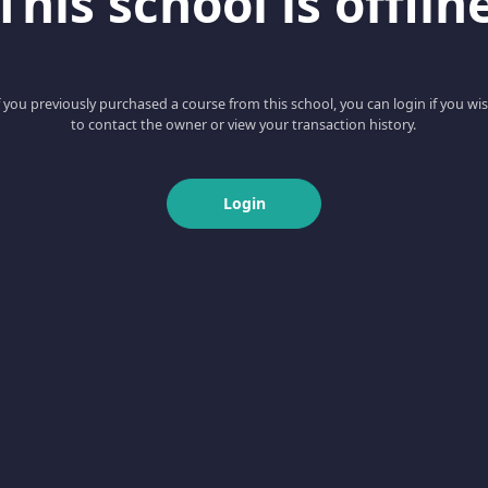
This school is offlin
f you previously purchased a course from this school, you can login if you wi
to contact the owner or view your transaction history.
Login