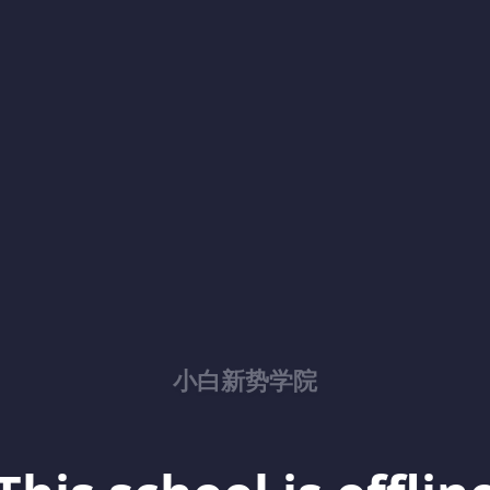
小白新势学院