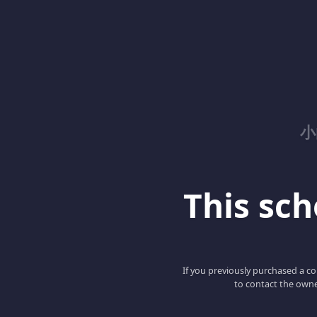
小
This scho
If you previously purchased a co
to contact the owne